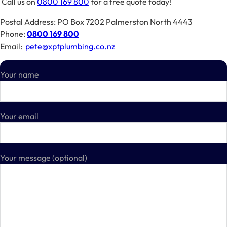
Call us on
0800 169 800
for a free quote today!
Postal Address: PO Box 7202 Palmerston North 4443
Phone:
0800 169 800
Email:
pete@xptplumbing.co.nz
Your name
Your email
Your message (optional)