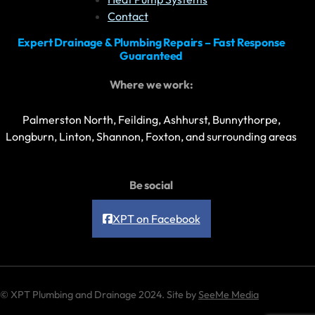
Contact
Expert Drainage & Plumbing Repairs – Fast Response
Guaranteed
Where we work:
Palmerston North, Feilding, Ashhurst, Bunnythorpe,
Longburn, Linton, Shannon, Foxton, and surrounding areas
Be social
XPT on Facebook
© XPT Plumbing and Drainage 2024. Site by
SeeMe Media