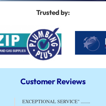
Trusted by:
Customer Reviews
EXCEPTIONAL SERVICE" ........