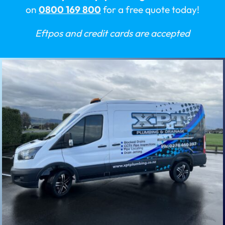
on
0800 169 800
for a free quote today!
Eftpos and credit cards are accepted