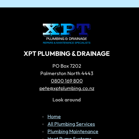
D
XPT PLUMBING & DRAINAGE
PO Box 7202
Palmerston North 4443
0800 169 800
pete@xptplumbing.co.nz
Look around
Home
All Plumbing Services
Plumbing Maintenance
Heat Pump Systems