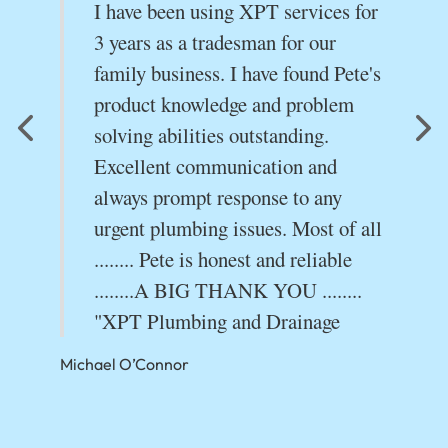
I have been using XPT services for
.
3 years as a tradesman for our
s
family business. I have found Pete's
product knowledge and problem
solving abilities outstanding.
Excellent communication and
always prompt response to any
urgent plumbing issues. Most of all
........ Pete is honest and reliable
........A BIG THANK YOU ........
"XPT Plumbing and Drainage
Michael O’Connor