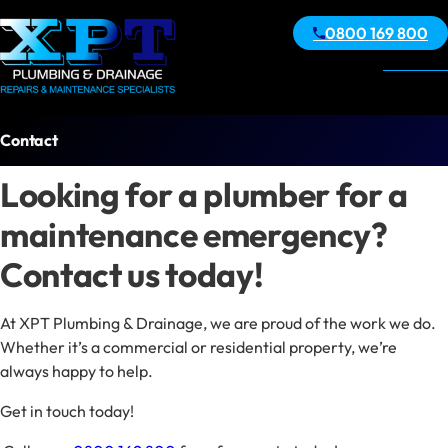
0800 169 800
Contact
Looking for a plumber for a
maintenance emergency?
Contact us today!
At XPT Plumbing & Drainage, we are proud of the work we do.
Whether it’s a commercial or residential property, we’re
always happy to help.
Get in touch today!