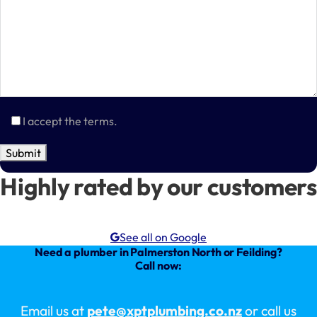
I accept the terms.
Highly rated by our customers
See all on Google
Need a plumber in Palmerston North or Feilding?
Call now:
Email us at
pete@xptplumbing.co.nz
or call us